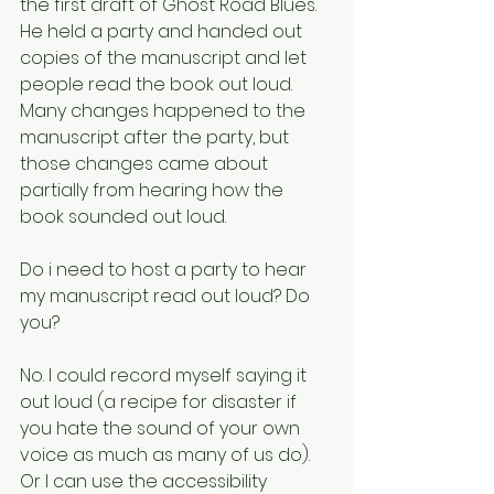
the first draft of Ghost Road Blues. 
He held a party and handed out 
copies of the manuscript and let 
people read the book out loud. 
Many changes happened to the 
manuscript after the party, but 
those changes came about 
partially from hearing how the 
book sounded out loud. 
Do i need to host a party to hear 
my manuscript read out loud? Do 
you? 
No. I could record myself saying it 
out loud (a recipe for disaster if 
you hate the sound of your own 
voice as much as many of us do). 
Or I can use the accessibility 