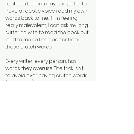
features built into my computer to 
have a robotic voice read my own 
words back to me. If I'm feeling 
really malevolent, I can ask my long-
suffering wife to read the book out 
loud to me so I can better hear 
those crutch words. 
Every writer, every person, has 
words they overuse. The trick isn't 
to avoid ever having crutch words 
(impossible), the trick is learning 
how to find them in edits and fix 
them. Also, maybe learning how to 
use less of them if you're giving a 
podcast interview. (There's always 
next time!)