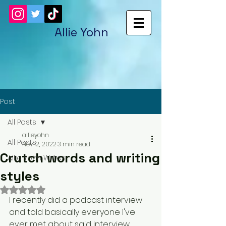
Allie Yohn
Post
All Posts
allieyohn
All Posts
Nov 12, 2022
3 min read
Crutch words and writing
Allie Yohn Writes
styles
Rated NaN out of 5 stars.
I recently did a podcast interview 
and told basically everyone I've 
ever met about said interview. 