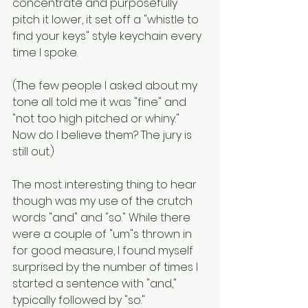
concentrate and purposefully 
pitch it lower, it set off a "whistle to 
find your keys" style keychain every 
time I spoke. 
(The few people I asked about my 
tone all told me it was "fine" and 
"not too high pitched or whiny." 
Now do I believe them? The jury is 
still out.)
The most interesting thing to hear 
though was my use of the crutch 
words "and" and "so." While there 
were a couple of "um"s thrown in 
for good measure, I found myself 
surprised by the number of times I 
started a sentence with "and," 
typically followed by "so." 