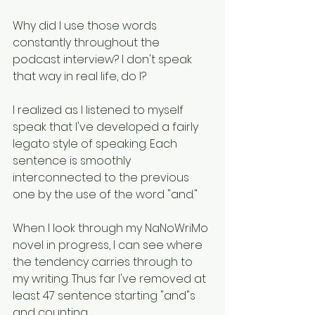
Why did I use those words 
constantly throughout the 
podcast interview? I don't speak 
that way in real life, do I? 
I realized as I listened to myself 
speak that I've developed a fairly 
legato style of speaking. Each 
sentence is smoothly 
interconnected to the previous 
one by the use of the word "and." 
When I look through my NaNoWriMo 
novel in progress, I can see where 
the tendency carries through to 
my writing. Thus far I've removed at 
least 47 sentence starting "and"s 
and counting. 