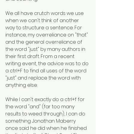
We all have crutch words we use 
when we can't think of another 
way to structure a sentence. For 
instance, my overreliance on "that" 
and the general overreliance of 
the word "just" by many authors in 
their first draft. From a recent 
writing event, the advice was to do 
a ctrl+F to find all uses of the word 
"just" and replace the word with 
anything else. 
While I can't exactly do a ctrl+f for 
the word "and" (far too many 
results to weed through), I can do 
something Jonathan Maberry 
once said he did when he finished 