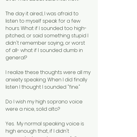
The day it aired, I was afraid to 
listen to myself speak for a few 
hours. What if I sounded too high-
pitched, or said something stupid I 
didn't remember saying, or worst 
of all- what if I sounded dumb in 
general?
I realize these thoughts were all my 
anxiety speaking. When I did finally 
listen I thought I sounded "fine." 
Do I wish my high soprano voice 
were a nice, solid alto? 
Yes.  My normal speaking voice is 
high enough that, if I didn't 