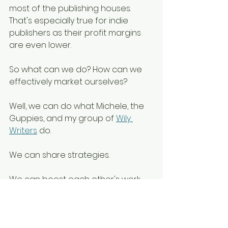
most of the publishing houses. 
That's especially true for indie 
publishers as their profit margins 
are even lower.
So what can we do? How can we 
effectively market ourselves?
Well, we can do what Michele, the 
Guppies, and my group of 
Wily 
Writers
 do. 
We can share strategies. 
We can boost each other's work. 
We can support each other in this 
lonely journey toward the ultimate 