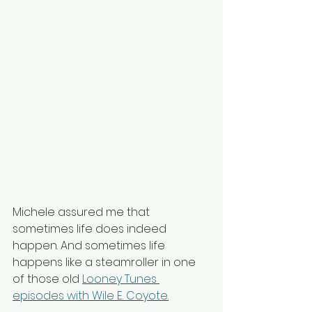
Michele assured me that 
sometimes life does indeed 
happen. And sometimes life 
happens like a steamroller in one 
of those old 
Looney Tunes 
episodes with Wile E. Coyote.