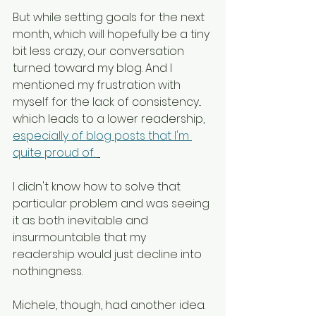
But while setting goals for the next 
month, which will hopefully be a tiny 
bit less crazy, our conversation 
turned toward my blog. And I 
mentioned my frustration with 
myself for the lack of consistency... 
which leads to a lower readership, 
especially of blog posts that I'm 
quite proud of. 
I didn't know how to solve that 
particular problem and was seeing 
it as both inevitable and 
insurmountable that my 
readership would just decline into 
nothingness. 
Michele, though, had another idea. 