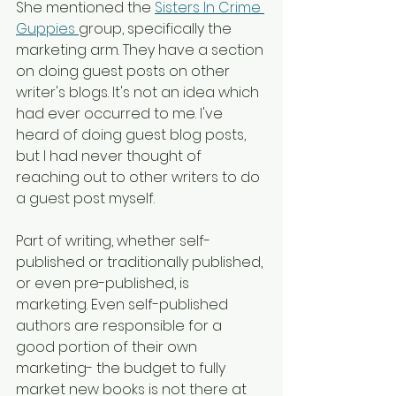
She mentioned the 
Sisters In Crime 
Guppies 
group, specifically the 
marketing arm. They have a section 
on doing guest posts on other 
writer's blogs. It's not an idea which 
had ever occurred to me. I've 
heard of doing guest blog posts, 
but I had never thought of 
reaching out to other writers to do 
a guest post myself. 
Part of writing, whether self-
published or traditionally published, 
or even pre-published, is 
marketing. Even self-published 
authors are responsible for a 
good portion of their own 
marketing- the budget to fully 
market new books is not there at 