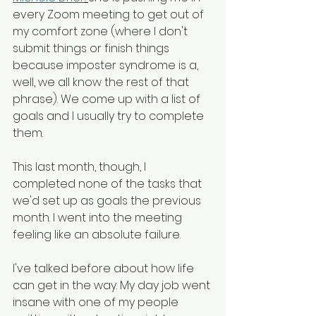
every Zoom meeting to get out of 
my comfort zone (where I don't 
submit things or finish things 
because imposter syndrome is a, 
well, we all know the rest of that 
phrase). We come up with a list of 
goals and I usually try to complete 
them. 
This last month, though, I 
completed none of the tasks that 
we'd set up as goals the previous 
month. I went into the meeting 
feeling like an absolute failure.
I've talked before about how life 
can get in the way. My day job went 
insane with one of my people 