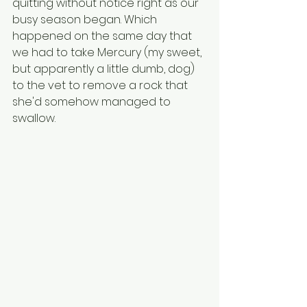
quitting without notice right as our 
busy season began. Which 
happened on the same day that 
we had to take Mercury (my sweet, 
but apparently a little dumb, dog) 
to the vet to remove a rock that 
she'd somehow managed to 
swallow. 