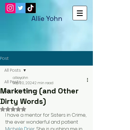
Allie Yohn
Post
All Posts
allieyohn
All Posts
Sep 20, 2024
2 min read
Marketing (and Other
Allie Yohn Writes
Dirty Words)
Rated NaN out of 5 stars.
I have a mentor for Sisters in Crime, 
the ever wonderful and patient 
Michele Drier
. 
She is pushing me in 