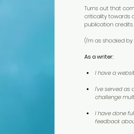
Turns out that com
criticality towards
publication credits.
(I'm as shocked by 
As a writer:
I have a websit
I've served as
challenge multi
I have done fu
feedback abou