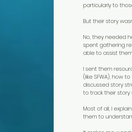
particularly to thos
But their story wa
No, they needed hel
spent gathering res
able to assist them
I sent them resour
(like SFWA), how to
discussed story st
to track their story
Most of all, I expla
them to understand