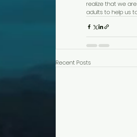
realize that we ar
adults to help us to
Recent Posts