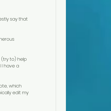
tly say that 
merous 
(try to) help 
 I have a 
ote, which 
ically edit my 