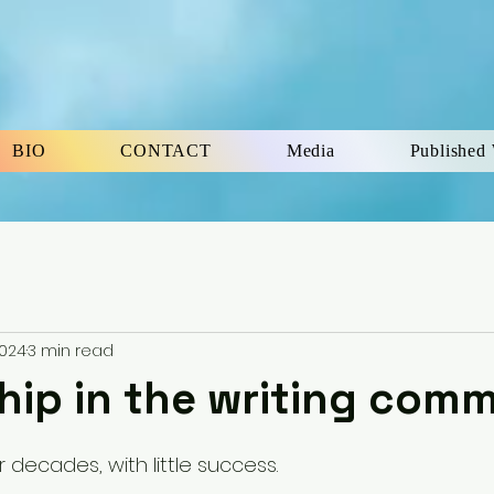
BIO
CONTACT
Media
Published
2024
3 min read
ip in the writing com
5 stars.
r decades, with little success. 