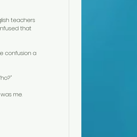
lish teachers 
onfused that 
the confusion a 
Who?" 
t was me. 