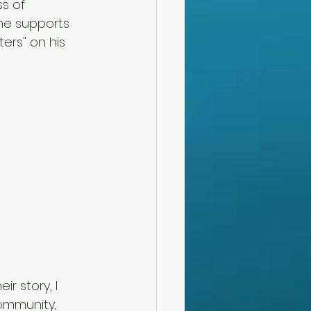
s of 
he supports 
ters" on his 
r story, I 
ommunity, 