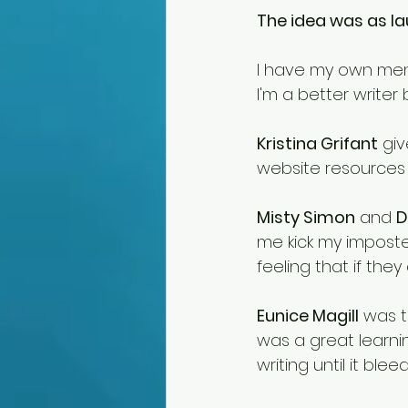
The idea was as lau
I have my own ment
I'm a better writer
Kristina Grifant
 gi
website resources t
Misty Simon
 and 
D
me kick my imposte
feeling that if they
Eunice Magill
 was t
was a great learnin
writing until it blee