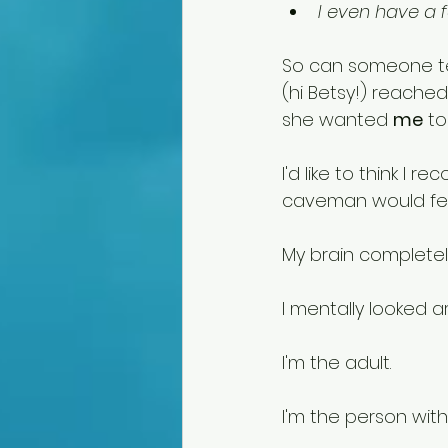
I even have a 
So can someone tel
(hi Betsy!) reached
she wanted 
me
 to
I'd like to think I 
caveman would feel 
My brain completel
I mentally looked a
I'm the adult.
I'm the person wit