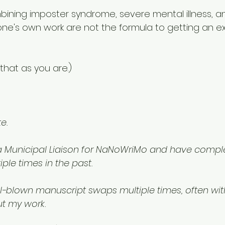
bining imposter syndrome, severe mental illness, a
 one's own work are not the formula to getting an ext
 
that as you are.) 
e.
 a Municipal Liaison for NaNoWriMo and have compl
ple times in the past.
ll-blown manuscript swaps multiple times, often wit
t my work.