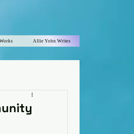
 Works
Allie Yohn Writes
munity