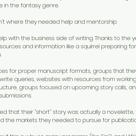
e in the fantasy genre. 
sn't where they needed help and mentorship. 
p with the business side of writing. Thanks to the ye
ources and information like a squirrel preparing for 
. 
ces for proper manuscript formats, groups that they
 write queries, websites with resources from working
ructure, groups focused on upcoming story calls, a
 submissions. 
ined that their "short" story was actually a novelette
 the markets they needed to pursue for publicatio