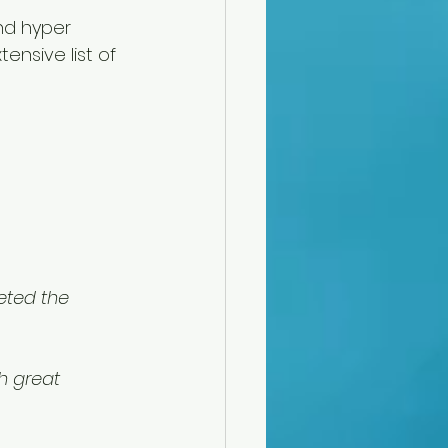
nd hyper 
ensive list of 
eted the 
h great 