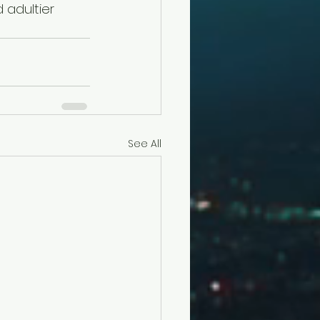
 adultier 
See All