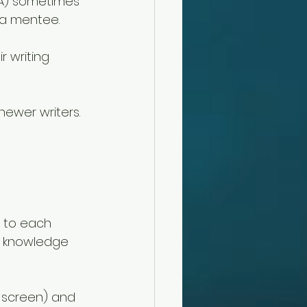
WA) sometimes 
a mentee. 
r writing 
newer writers. 
s to each 
e knowledge 
r screen) and 