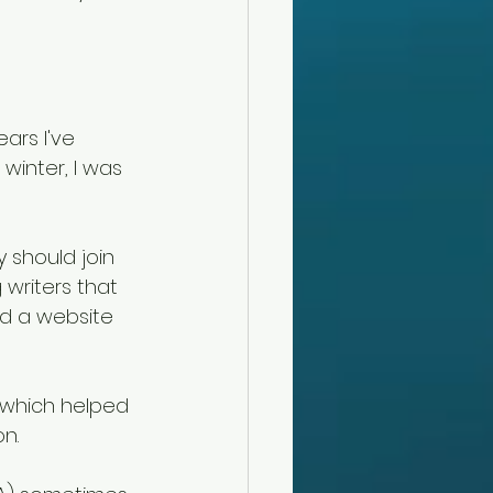
ars I've 
winter, I was 
 should join 
 writers that 
nd a website 
, which helped 
n. 