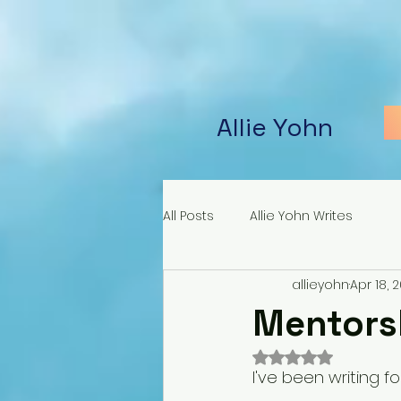
Allie Yohn
All Posts
Allie Yohn Writes
allieyohn
Apr 18, 
Mentorsh
Rated NaN out of 
I've been writing fo