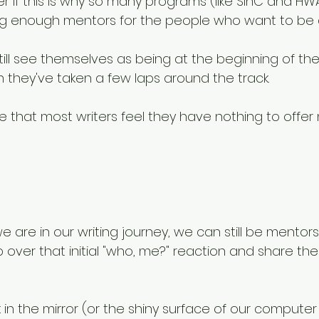
 if this is why so many programs (like SinC and H
ing enough mentors for the people who want to be 
ill see themselves as being at the beginning of thei
 they've taken a few laps around the track.
ble that most writers feel they have nothing to offer 
 are in our writing journey, we can still be mentor
 over that initial "who, me?" reaction and share th
 in the mirror (or the shiny surface of our compute