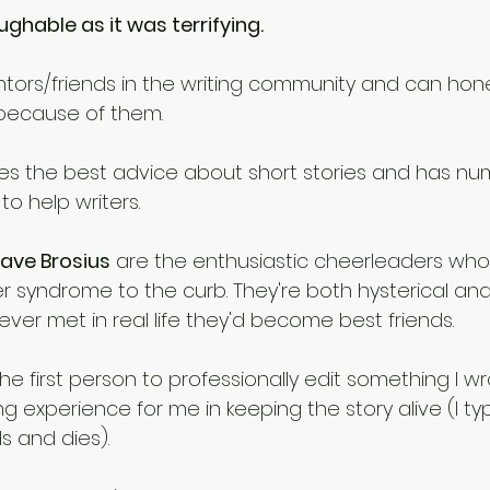
ghable as it was terrifying. 
ors/friends in the writing community and can hones
 because of them. 
ves the best advice about short stories and has nu
o help writers. 
ave Brosius
 are the enthusiastic cheerleaders who 
r syndrome to the curb. They're both hysterical and
 ever met in real life they'd become best friends. 
he first person to professionally edit something I wr
g experience for me in keeping the story alive (I typ
ds and dies). 