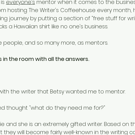
 is 
everyone's
 mentor when it comes to the busines
from hosting The Writer's Coffeehouse every month, 
ing journey by putting a section of "free stuff for wri
cks a Hawaiian shirt like no one's business. 
hese people, and so many more, as mentors. 
 in the room with all the answers. 
ith the writer that Betsy wanted me to mentor. 
 and thought "what do they need me for?" 
ie and she is an extremely gifted writer. Based on thei
 they will become fairly well-known in the writing c