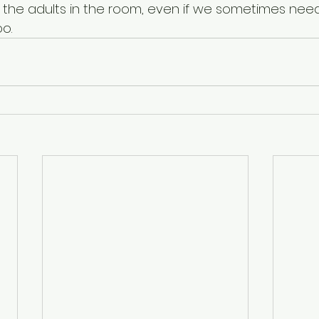
e the adults in the room, even if we sometimes need
o. 