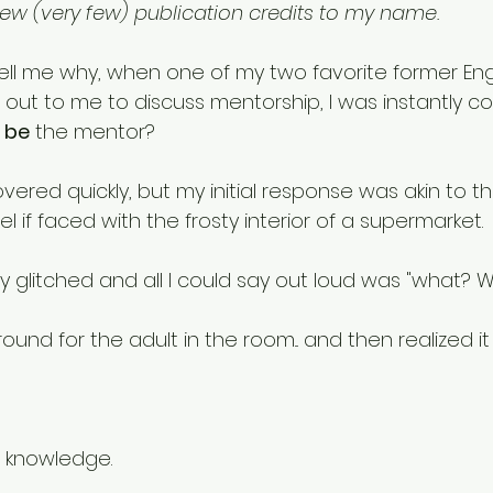
few (very few) publication credits to my name. 
l me why, when one of my two favorite former Eng
 out to me to discuss mentorship, I was instantly c
 
be
 the mentor? 
recovered quickly, but my initial response was akin to 
if faced with the frosty interior of a supermarket. 
y glitched and all I could say out loud was "what? 
round for the adult in the room... and then realized i
h knowledge. 