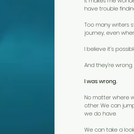
It makes me wonder
have trouble find
Too many writers st
journey, even when
I believe it's possi
And they're wrong. 
I was wrong. 
No matter where we
other. We can jump
we do have.
We can take a look