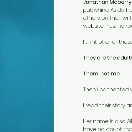
Jonathan Maberry
publishing. Aside 
others on their writ
website. Plus, he ro
I think of all of t
They are the adults
Them, not me. 
Then I connected w
I read their story
Her name is also All
have no doubt that