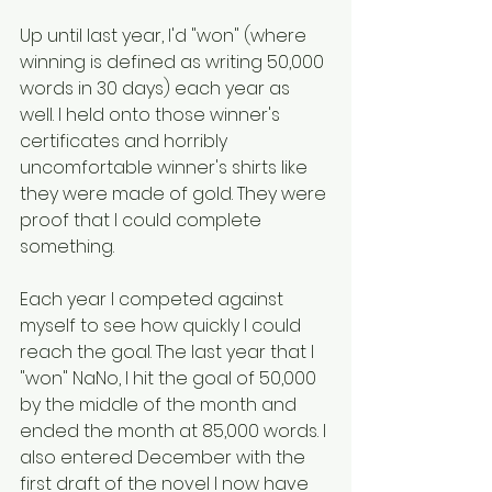
Up until last year, I'd "won" (where 
winning is defined as writing 50,000 
words in 30 days) each year as 
well. I held onto those winner's 
certificates and horribly 
uncomfortable winner's shirts like 
they were made of gold. They were 
proof that I could complete 
something. 
Each year I competed against 
myself to see how quickly I could 
reach the goal. The last year that I 
"won" NaNo, I hit the goal of 50,000 
by the middle of the month and 
ended the month at 85,000 words. I 
also entered December with the 
first draft of the novel I now have 