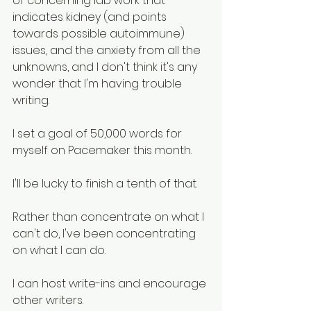
of concerning lab work that 
indicates kidney (and points 
towards possible autoimmune) 
issues, and the anxiety from all the 
unknowns, and I don't think it's any 
wonder that I'm having trouble 
writing. 
I set a goal of 50,000 words for 
myself on Pacemaker this month. 
I'll be lucky to finish a tenth of that. 
Rather than concentrate on what I 
can't do, I've been concentrating 
on what I can do. 
I can host write-ins and encourage 
other writers.