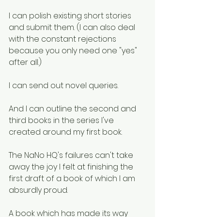
I can polish existing short stories 
and submit them. (I can also deal 
with the constant rejections 
because you only need one "yes" 
after all.)
I can send out novel queries.
And I can outline the second and 
third books in the series I've 
created around my first book. 
The NaNo HQ's failures can't take 
away the joy I felt at finishing the 
first draft of a book of which I am 
absurdly proud. 
A book which has made its way 