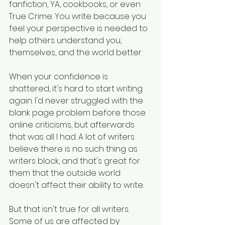
fanfiction, YA, cookbooks, or even 
True Crime. You write because you 
feel your perspective is needed to 
help others understand you, 
themselves, and the world better. 
When your confidence is 
shattered, it's hard to start writing 
again. I'd never struggled with the 
blank page problem before those 
online criticisms, but afterwards 
that was all I had. A lot of writers 
believe there is no such thing as 
writers block, and that's great for 
them that the outside world 
doesn't affect their ability to write.
But that isn't true for all writers. 
Some of us are affected by 