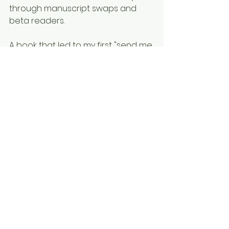
through manuscript swaps and 
beta readers. 
A book that led to my first "send me 
pages" from an agent, then to 
"send me the entire manuscript" 
from another agent. 
A book that, if nothing else, showed 
me that my ideas and plots are 
something saleable by an agent- 
even if this book never receives 
publication. 
Though I miss NaNo, nothing the 
national HQ did can ever take 
away the sense of 
accomplishment I had each year 