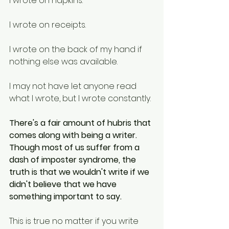
I wrote on napkins. 
I wrote on receipts. 
I wrote on the back of my hand if 
nothing else was available. 
I may not have let anyone read 
what I wrote, but I wrote constantly. 
There's a fair amount of hubris that 
comes along with being a writer. 
Though most of us suffer from a 
dash of imposter syndrome, the 
truth is that we wouldn't write if we 
didn't believe that we have 
something important to say. 
This is true no matter if you write 