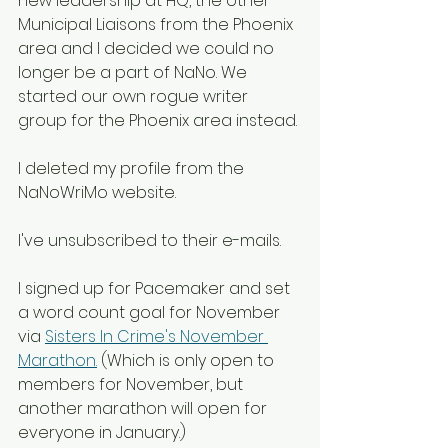
new leadership at HQ, the other 
Municipal Liaisons from the Phoenix 
area and I decided we could no 
longer be a part of NaNo. We 
started our own rogue writer 
group for the Phoenix area instead.
I deleted my profile from the 
NaNoWriMo website. 
I've unsubscribed to their e-mails. 
I signed up for Pacemaker and set 
a word count goal for November 
via 
Sisters In Crime's November 
Marathon.
 (Which is only open to 
members for November, but 
another marathon will open for 
everyone in January.)