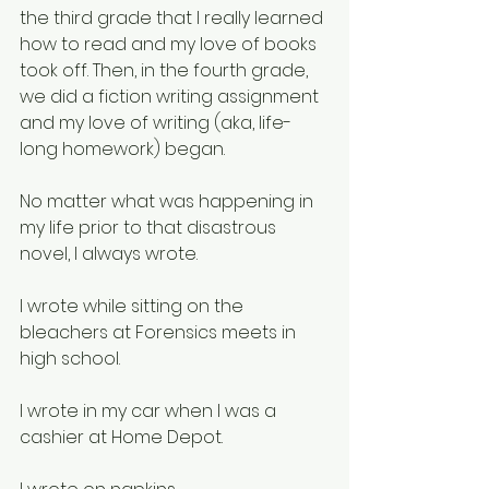
the third grade that I really learned 
how to read and my love of books 
took off. Then, in the fourth grade, 
we did a fiction writing assignment 
and my love of writing (aka, life-
long homework) began. 
No matter what was happening in 
my life prior to that disastrous 
novel, I always wrote. 
I wrote while sitting on the 
bleachers at Forensics meets in 
high school. 
I wrote in my car when I was a 
cashier at Home Depot. 