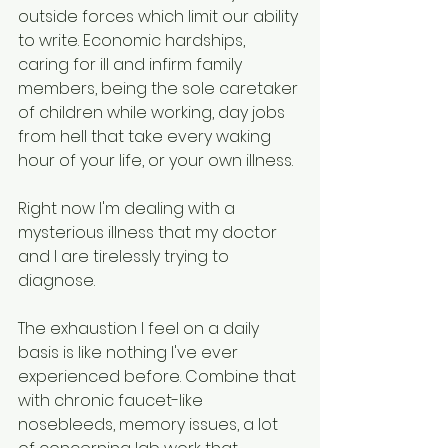
outside forces which limit our ability 
to write. Economic hardships, 
caring for ill and infirm family 
members, being the sole caretaker 
of children while working, day jobs 
from hell that take every waking 
hour of your life, or your own illness. 
Right now I'm dealing with a 
mysterious illness that my doctor 
and I are tirelessly trying to 
diagnose. 
The exhaustion I feel on a daily 
basis is like nothing I've ever 
experienced before. Combine that 
with chronic faucet-like 
nosebleeds, memory issues, a lot 