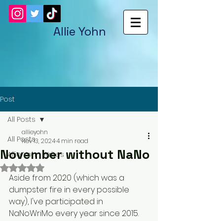
Allie Yohn
Post
All Posts
allieyohn
All Posts
Nov 13, 2024
4 min read
November without NaNo
Allie Yohn Writes
Rated NaN out of 5 stars.
Aside from 2020 (which was a 
dumpster fire in every possible 
way), I've participated in 
NaNoWriMo every year since 2015. 