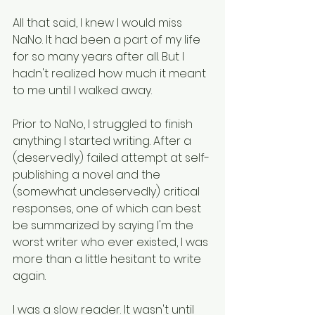
All that said, I knew I would miss 
NaNo. It had been a part of my life 
for so many years after all. But I 
hadn't realized how much it meant 
to me until I walked away. 
Prior to NaNo, I struggled to finish 
anything I started writing. After a 
(deservedly) failed attempt at self-
publishing a novel and the 
(somewhat undeservedly) critical 
responses, one of which can best 
be summarized by saying I'm the 
worst writer who ever existed, I was 
more than a little hesitant to write 
again.
I was a slow reader. It wasn't until 