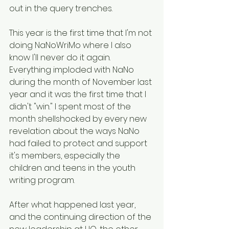
out in the query trenches. 
This year is the first time that I'm not 
doing NaNoWriMo where I also 
know I'll never do it again. 
Everything imploded with NaNo 
during the month of November last 
year and it was the first time that I 
didn't "win." I spent most of the 
month shellshocked by every new 
revelation about the ways NaNo 
had failed to protect and support 
it's members, especially the 
children and teens in the youth 
writing program. 
After what happened last year, 
and the continuing direction of the 