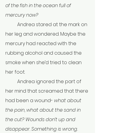
of the fish in the ocean full of 
mercury now?
	Andrea stared at the mark on 
her leg and wondered. Maybe the 
mercury had reacted with the 
rubbing alcohol and caused the 
smoke when she’d tried to clean 
her foot.
	Andrea ignored the part of 
her mind that screamed that there 
had been a wound- 
what about 
the pain, what about the sand in 
the cut?
Wounds don’t up and 
disappear. Something is wrong.