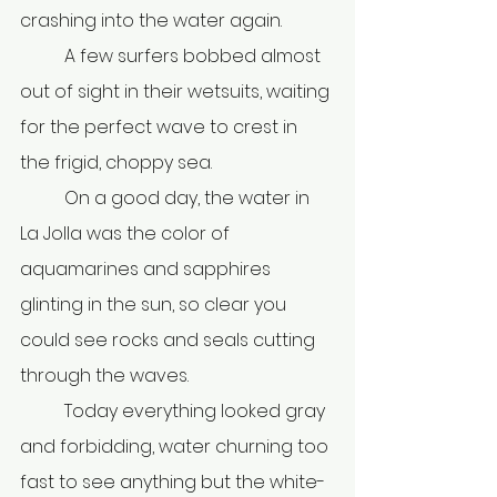
crashing into the water again.
	A few surfers bobbed almost 
out of sight in their wetsuits, waiting 
for the perfect wave to crest in 
the frigid, choppy sea.
	On a good day, the water in 
La Jolla was the color of 
aquamarines and sapphires 
glinting in the sun, so clear you 
could see rocks and seals cutting 
through the waves.
	Today everything looked gray 
and forbidding, water churning too 
fast to see anything but the white-