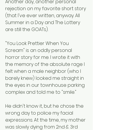
Another day, another personal 
rejection on my favorite short story 
(that I've ever written, anyway. All 
Summer in a Day and The Lottery 
are still the GOATs). 
"You Look Prettier When You 
Scream" is an oddly personal 
horror story for me. I wrote it with 
the memory of the absolute rage I 
felt when a male neighbor (who I 
barely knew) looked me straight in 
the eyes in our townhouse parking 
complex and told me to "smile."  
He didn't know it, but he chose the 
wrong day to police my facial 
expressions. At the time, my mother 
was slowly dying from 2nd & 3rd 