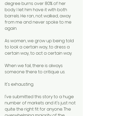
degree burns over 80% of her 
body. I let him have it with both 
barrels. He ran, not walked, away 
from me and never spoke to me 
again.
As women, we grow up being told 
to look a certain way, to dress a 
certain way, to act a certain way. 
When we fail, there is always 
someone there to critique us. 
It's exhausting. 
I've submitted this story to a huge 
number of markets and it's just not 
quite the right fit for anyone. The 
overwhelming majority of the 