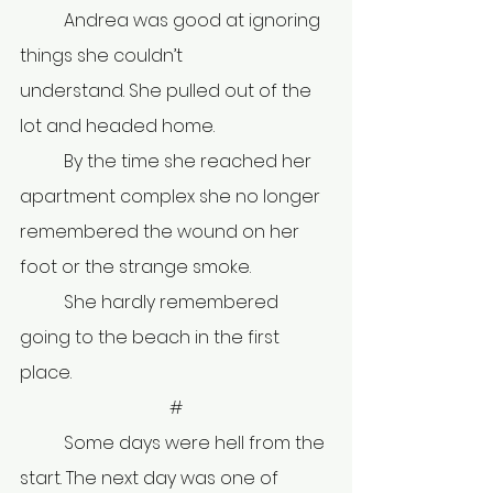
	Andrea was good at ignoring 
things she couldn’t 
understand. She pulled out of the 
lot and headed home.
	By the time she reached her 
apartment complex she no longer 
remembered the wound on her 
foot or the strange smoke.
	She hardly remembered 
going to the beach in the first 
place. 
#
	Some days were hell from the 
start. The next day was one of 