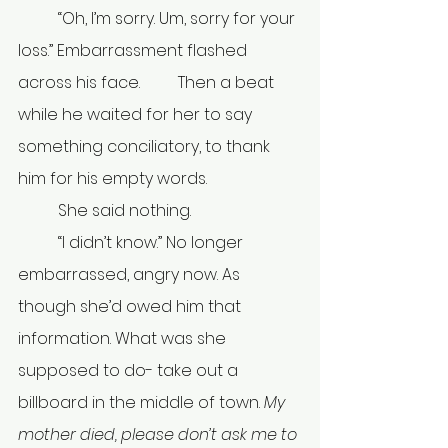
	“Oh, I’m sorry. Um, sorry for your 
loss.” Embarrassment flashed 
across his face. 	Then a beat 
while he waited for her to say 
something conciliatory, to thank 
him for his empty words.
	She said nothing.
	“I didn’t know.” No longer 
embarrassed, angry now. As 
though she’d owed him that 
information. What was she 
supposed to do- take out a 
billboard in the middle of town. 
My 
mother died, please don’t ask me to 