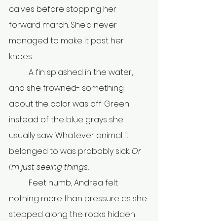
calves before stopping her 
forward march. She’d never 
managed to make it past her 
knees.
	A fin splashed in the water, 
and she frowned- something 
about the color was off. Green 
instead of the blue grays she 
usually saw. Whatever animal it 
belonged to was probably sick. 
Or 
I’m just seeing things.
	Feet numb, Andrea felt 
nothing more than pressure as she 
stepped along the rocks hidden 