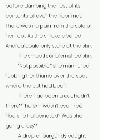
before dumping the rest of its 
contents all over the floor mat. 
There was no pain from the sole of 
her foot. As the smoke cleared 
Andrea could only stare at the skin.
	The smooth, unblemished skin. 
	“Not possible,” she murmured, 
rubbing her thumb over the spot 
where the cut had been.
	There had been a cut, hadn’t 
there? The skin wasn’t even red. 
Had she hallucinated? Was she 
going crazy? 
	A drop of burgundy caught 