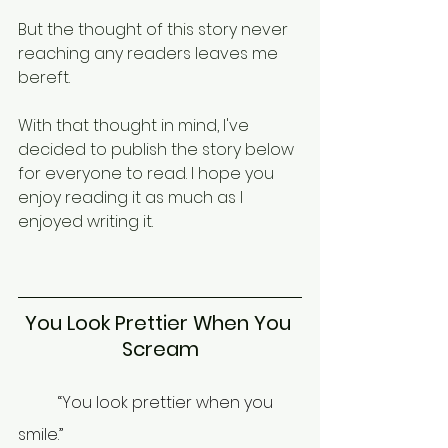
But the thought of this story never 
reaching any readers leaves me 
bereft. 
With that thought in mind, I've 
decided to publish the story below 
for everyone to read. I hope you 
enjoy reading it as much as I 
enjoyed writing it.
You Look Prettier When You 
Scream
	“You look prettier when you 
smile.” 