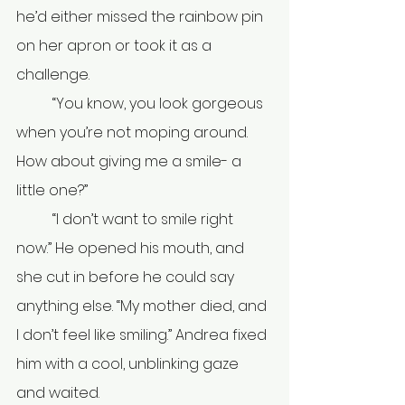
he’d either missed the rainbow pin 
on her apron or took it as a 
challenge.
	“You know, you look gorgeous 
when you’re not moping around. 
How about giving me a smile- a 
little one?” 
	“I don’t want to smile right 
now.” He opened his mouth, and 
she cut in before he could say 
anything else. “My mother died, and 
I don’t feel like smiling.” Andrea fixed 
him with a cool, unblinking gaze 
and waited. 