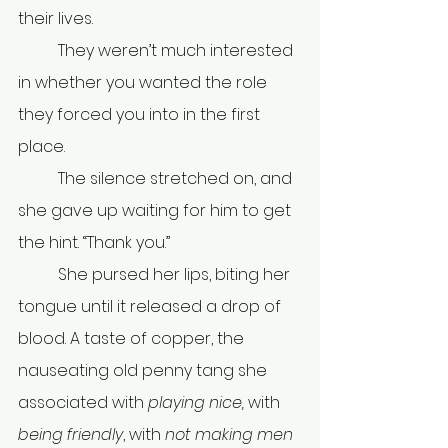
their lives.
	They weren’t much interested 
in whether you wanted the role 
they forced you into in the first 
place.
	The silence stretched on, and 
she gave up waiting for him to get 
the hint. “Thank you.”
	She pursed her lips, biting her 
tongue until it released a drop of 
blood. A taste of copper, the 
nauseating old penny tang she 
associated with 
playing nice, 
with 
being friendly
, with 
not making men 