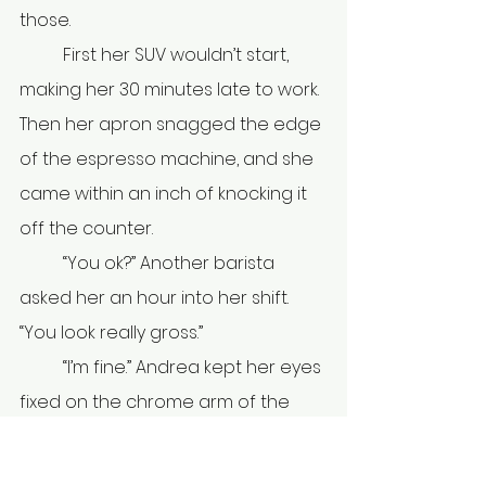
those.
	First her SUV wouldn’t start, 
making her 30 minutes late to work. 
Then her apron snagged the edge 
of the espresso machine, and she 
came within an inch of knocking it 
off the counter. 
	“You ok?” Another barista 
asked her an hour into her shift. 
“You look really gross.” 
	“I’m fine.” Andrea kept her eyes 
fixed on the chrome arm of the 
espresso machine. Fingerprints 
smudged the handle. Night shift 