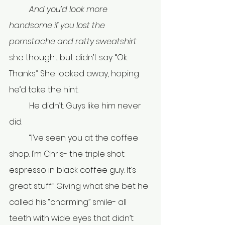
	And you’d look more 
handsome if you lost the 
pornstache and ratty sweatshirt 
she thought but didn’t say. “Ok. 
Thanks.” She looked away, hoping 
he’d take the hint.
	He didn’t. Guys like him never 
did.
	“I’ve seen you at the coffee 
shop. I’m Chris- the triple shot 
espresso in black coffee guy. It’s 
great stuff.” Giving what she bet he 
called his “charming” smile- all 
teeth with wide eyes that didn’t 