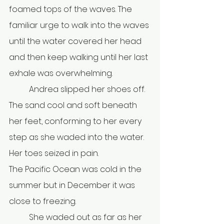
foamed tops of the waves. The 
familiar urge to walk into the waves 
until the water covered her head 
and then keep walking until her last 
exhale was overwhelming.
	Andrea slipped her shoes off. 
The sand cool and soft beneath 
her feet, conforming to her every 
step as she waded into the water. 
Her toes seized in pain.
The Pacific Ocean was cold in the 
summer but in December it was 
close to freezing. 
	She waded out as far as her 