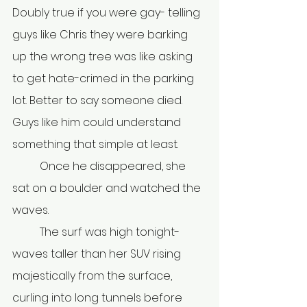
Doubly true if you were gay- telling 
guys like Chris they were barking 
up the wrong tree was like asking 
to get hate-crimed in the parking 
lot. Better to say someone died. 
Guys like him could understand 
something that simple at least.
	Once he disappeared, she 
sat on a boulder and watched the 
waves.
	The surf was high tonight- 
waves taller than her SUV rising 
majestically from the surface, 
curling into long tunnels before 