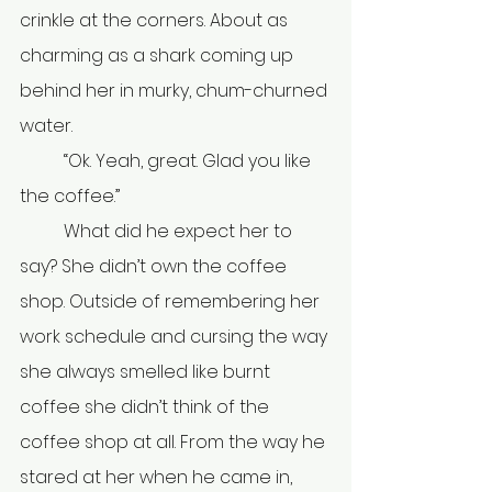
crinkle at the corners. About as 
charming as a shark coming up 
behind her in murky, chum-churned 
water.
	“Ok. Yeah, great. Glad you like 
the coffee.”
	What did he expect her to 
say? She didn’t own the coffee 
shop. Outside of remembering her 
work schedule and cursing the way 
she always smelled like burnt 
coffee she didn’t think of the 
coffee shop at all. From the way he 
stared at her when he came in, 