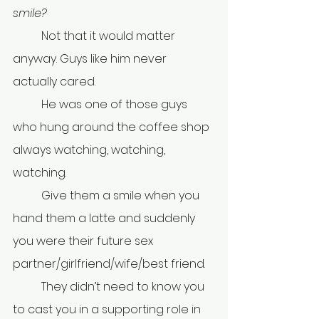
smile?
	Not that it would matter 
anyway. Guys like him never 
actually cared.
	He was one of those guys 
who hung around the coffee shop 
always watching, watching, 
watching.
	Give them a smile when you 
hand them a latte and suddenly 
you were their future sex 
partner/girlfriend/wife/best friend.
	They didn’t need to know you 
to cast you in a supporting role in 