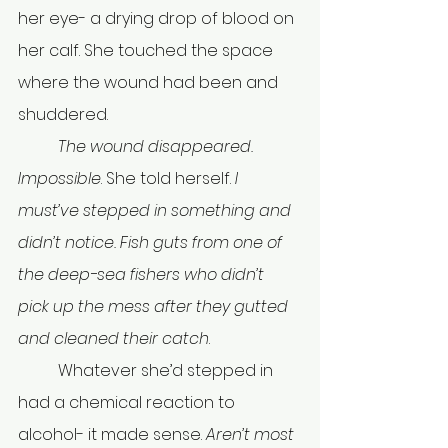
her eye- a drying drop of blood on 
her calf. She touched the space 
where the wound had been and 
shuddered. 
	The wound disappeared. 
Impossible
. She told herself. 
I 
must’ve stepped in something and 
didn’t notice. Fish guts from one of 
the deep-sea fishers who didn’t 
pick up the mess after they gutted 
and cleaned their catch
.
	Whatever she’d stepped in 
had a chemical reaction to 
alcohol- it made sense. 
Aren’t most 