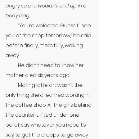
angry so she wouldn’t end up in a 
body bag
.
	“You’re welcome. Guess I’ll see 
you at the shop tomorrow,” he said 
before finally, mercifully, walking 
away.
	He didn’t need to know her 
mother died six years ago.
	Making latte art wasn’t the 
only thing she’d learned working in 
the coffee shop. All the girls behind 
the counter united under one 
belief: say whatever you need to 
say to get the creeps to go away. 