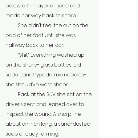
below a thin layer of sand and 
made her way back to shore. 
	She didn’t feel the cut on the 
pad of her foot until she was 
halfway back to her car. 
	“Shit.” Everything washed up 
on the shore- glass bottles, old 
soda cans, hypodermic needles- 
she should’ve worn shoes. 
	Back at the SUV she sat on the 
driver’s seat and leaned over to 
inspect the wound. A sharp line 
about an inch long, a sand-dusted 
scab already forming.