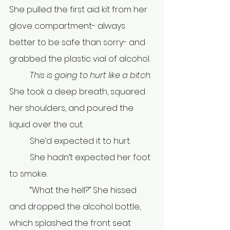
She pulled the first aid kit from her 
glove compartment- always 
better to be safe than sorry- and 
grabbed the plastic vial of alcohol.
	This is going to hurt like a bitch
. 
She took a deep breath, squared 
her shoulders, and poured the 
liquid over the cut. 
	She’d expected it to hurt.
	She hadn’t expected her foot 
to smoke. 
	“What the hell?” She hissed 
and dropped the alcohol bottle, 
which splashed the front seat 