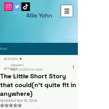
Allie Yohn
Post
All Posts
allieyohn
All Posts
Sep 1, 2023
15 min read
The Little Short Story
Allie Yohn Writes
that could(n't quite fit in
anywhere)
Updated:
Nov 18, 2024
Rated NaN out of 5 stars.