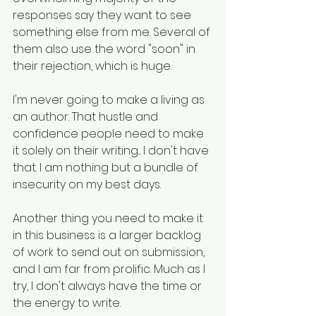
responses say they want to see 
something else from me. Several of 
them also use the word "soon" in 
their rejection, which is huge.
I'm never going to make a living as 
an author. That hustle and 
confidence people need to make 
it solely on their writing... I don't have 
that. I am nothing but a bundle of 
insecurity on my best days. 
Another thing you need to make it 
in this business is a larger backlog 
of work to send out on submission, 
and I am far from prolific. Much as I 
try, I don't always have the time or 
the energy to write.  