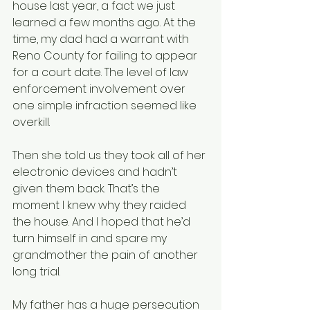
house last year, a fact we just 
learned a few months ago. At the 
time, my dad had a warrant with 
Reno County for failing to appear 
for a court date. The level of law 
enforcement involvement over 
one simple infraction seemed like 
overkill.
Then she told us they took all of her 
electronic devices and hadn’t 
given them back. That’s the 
moment I knew why they raided 
the house. And I hoped that he’d 
turn himself in and spare my 
grandmother the pain of another 
long trial.
My father has a huge persecution 