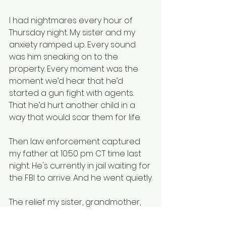
I had nightmares every hour of 
Thursday night. My sister and my 
anxiety ramped up. Every sound 
was him sneaking on to the 
property. Every moment was the 
moment we’d hear that he’d 
started a gun fight with agents. 
That he’d hurt another child in a 
way that would scar them for life.
Then law enforcement captured 
my father at 10:50 pm CT time last 
night. He's currently in jail waiting for 
the FBI to arrive. And he went quietly.
The relief my sister, grandmother, 
and myself felt at receiving that 