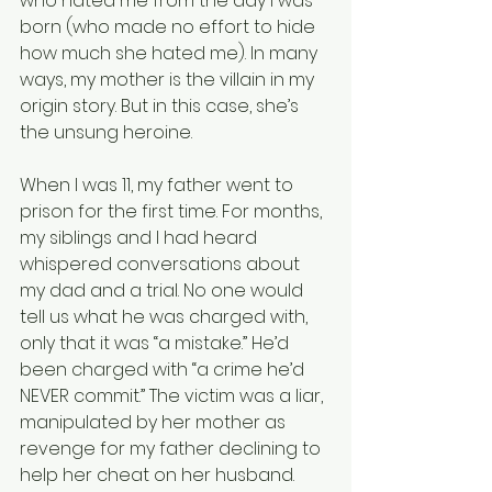
who hated me from the day I was 
born (who made no effort to hide 
how much she hated me). In many 
ways, my mother is the villain in my 
origin story. But in this case, she’s 
the unsung heroine.  
When I was 11, my father went to 
prison for the first time. For months, 
my siblings and I had heard 
whispered conversations about 
my dad and a trial. No one would 
tell us what he was charged with, 
only that it was “a mistake.” He’d 
been charged with “a crime he’d 
NEVER commit.” The victim was a liar, 
manipulated by her mother as 
revenge for my father declining to 
help her cheat on her husband.