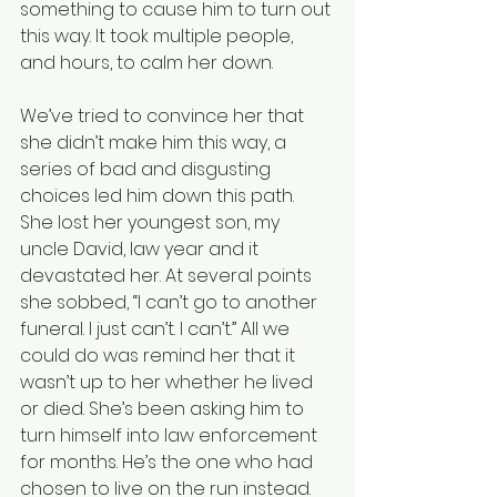
something to cause him to turn out 
this way. It took multiple people, 
and hours, to calm her down.
We’ve tried to convince her that 
she didn’t make him this way, a 
series of bad and disgusting 
choices led him down this path. 
She lost her youngest son, my 
uncle David, law year and it 
devastated her. At several points 
she sobbed, “I can’t go to another 
funeral. I just can’t. I can’t.” All we 
could do was remind her that it 
wasn’t up to her whether he lived 
or died. She’s been asking him to 
turn himself into law enforcement 
for months. He’s the one who had 
chosen to live on the run instead.