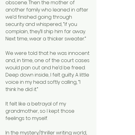
obscene. Then the mother of 
another family who leaned in after 
we’d finished going through 
security and whispered, “if you 
complain, they’ll ship him far away. 
Next time, wear a thicker sweater.”  
We were told that he was innocent 
and, in time, one of the court cases 
would pan out and he’d be freed. 
Deep down inside, I felt guilty. A little 
voice in my head softly calling, “I 
think he did it.”
It felt like a betrayal of my 
grandmother, so I kept those 
feelings to myself.
In the mystery/thriller writing world, 