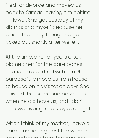
filed for divorce and moved us 
back to Kansas, leaving him behind 
in Hawaii. She got custody of my 
siblings and myself because he 
was in the army, though he got 
kicked out shortly after we left.
At the time, and for years after, I 
blamed her for the bare bones 
relationship we had with him. She’d 
purposefully move us from house 
to house on his visitation days. She 
insisted that someone be with us 
when he did have us, and I don’t 
think we ever got to stay overnight.
When I think of my mother, I have a 
hard time seeing past the woman 