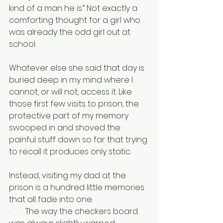
kind of a man he is.” Not exactly a 
comforting thought for a girl who 
was already the odd girl out at 
school.
Whatever else she said that day is 
buried deep in my mind where I 
cannot, or will not, access it. Like 
those first few visits to prison, the 
protective part of my memory 
swooped in and shoved the 
painful stuff down so far that trying 
to recall it produces only static.
Instead, visiting my dad at the 
prison is a hundred little memories 
that all fade into one.
·        The way the checkers board 