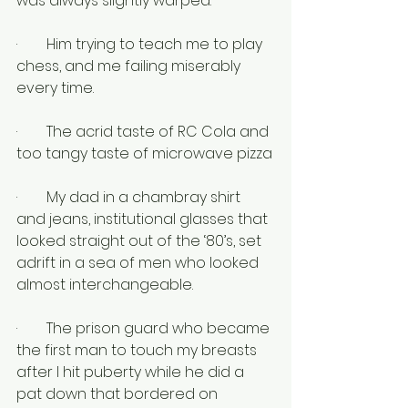
was always slightly warped.
·        Him trying to teach me to play 
chess, and me failing miserably 
every time.
·        The acrid taste of RC Cola and 
too tangy taste of microwave pizza
·        My dad in a chambray shirt 
and jeans, institutional glasses that 
looked straight out of the ‘80’s, set 
adrift in a sea of men who looked 
almost interchangeable.
·        The prison guard who became 
the first man to touch my breasts 
after I hit puberty while he did a 
pat down that bordered on 