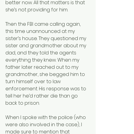
better now. All that matters is that 
she’s not providing for him.
Then the FBI came calling again, 
this time unannounced at my 
sister’s house. They questioned my 
sister and grandmother about my 
dad, and they told the agents 
everything they knew. When my 
father later reached out to my 
grandmother, she begged him to 
turn himself over to law 
enforcement. His response was to 
tell her he’d rather die than go 
back to prison.
When I spoke with the police (who 
were also involved in the case), I 
made sure to mention that 