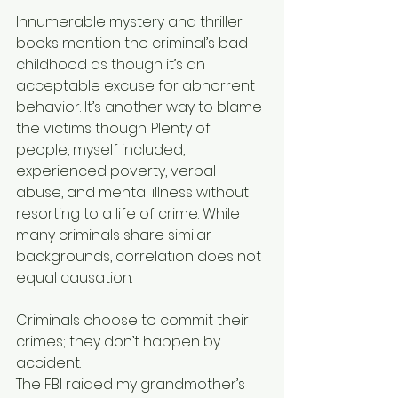
Innumerable mystery and thriller 
books mention the criminal’s bad 
childhood as though it’s an 
acceptable excuse for abhorrent 
behavior. It’s another way to blame 
the victims though. Plenty of 
people, myself included, 
experienced poverty, verbal 
abuse, and mental illness without 
resorting to a life of crime. While 
many criminals share similar 
backgrounds, correlation does not 
equal causation.
Criminals choose to commit their 
crimes; they don’t happen by 
accident.
The FBI raided my grandmother’s 