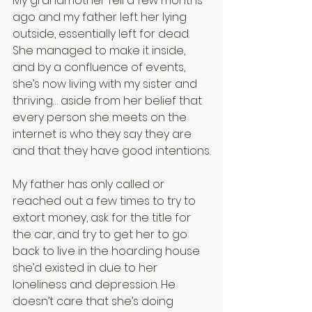
My grandmother fell a few months 
ago and my father left her lying 
outside, essentially left for dead. 
She managed to make it inside, 
and by a confluence of events, 
she’s now living with my sister and 
thriving… aside from her belief that 
every person she meets on the 
internet is who they say they are 
and that they have good intentions.
My father has only called or 
reached out a few times to try to 
extort money, ask for the title for 
the car, and try to get her to go 
back to live in the hoarding house 
she’d existed in due to her 
loneliness and depression. He 
doesn’t care that she’s doing 