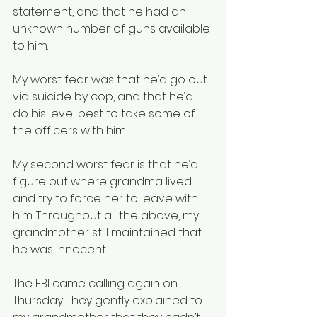
statement, and that he had an 
unknown number of guns available 
to him. 
My worst fear was that he’d go out 
via suicide by cop, and that he’d 
do his level best to take some of 
the officers with him. 
My second worst fear is that he’d 
figure out where grandma lived 
and try to force her to leave with 
him. Throughout all the above, my 
grandmother still maintained that 
he was innocent.
The FBI came calling again on 
Thursday. They gently explained to 