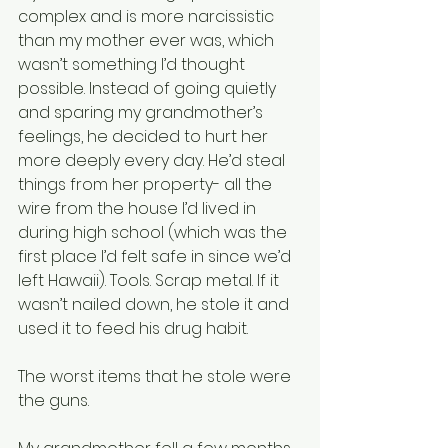
complex and is more narcissistic 
than my mother ever was, which 
wasn’t something I’d thought 
possible. Instead of going quietly 
and sparing my grandmother’s 
feelings, he decided to hurt her 
more deeply every day. He’d steal 
things from her property- all the 
wire from the house I’d lived in 
during high school (which was the 
first place I’d felt safe in since we’d 
left Hawaii). Tools. Scrap metal. If it 
wasn’t nailed down, he stole it and 
used it to feed his drug habit.
The worst items that he stole were 
the guns.