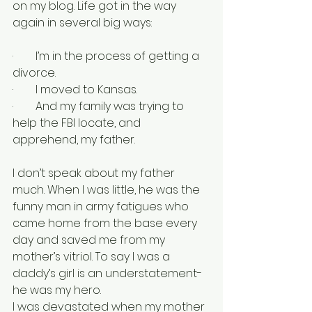
on my blog. Life got in the way 
again in several big ways:
·        I’m in the process of getting a 
divorce.
·        I moved to Kansas.
·        And my family was trying to 
help the FBI locate, and 
apprehend, my father.
I don’t speak about my father 
much. When I was little, he was the 
funny man in army fatigues who 
came home from the base every 
day and saved me from my 
mother’s vitriol. To say I was a 
daddy’s girl is an understatement- 
he was my hero.
I was devastated when my mother 