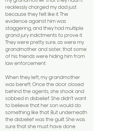
my grandmother that they hadn’t 
recklessly charged my dad just 
because they felt like it. The 
evidence against him was 
staggering, and they had multiple 
grand jury indictments to prove it. 
They were pretty sure, as were my 
grandmother and sister, that some 
of his friends were hiding him from 
law enforcement.
When they left, my grandmother 
was bereft. Once the door closed 
behind the agents, she shook and 
sobbed in disbelief. She didn’t want 
to believe that her son would do 
something like that. But underneath 
the disbelief was the guilt. She was 
sure that she must have done 