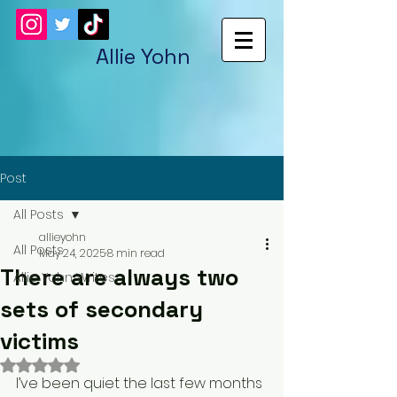
Allie Yohn
Post
All Posts
allieyohn
All Posts
May 24, 2025
8 min read
There are always two
Allie Yohn Writes
sets of secondary
victims
Rated NaN out of 5 stars.
I’ve been quiet the last few months 