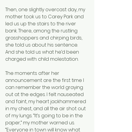
Then, one slightly overcast day, my 
mother took us to Carey Park and 
led us up the stairs to the river 
bank. There, among the rustling 
grasshoppers and chirping birds, 
she told us about his sentence. 
And she told us what he’d been 
charged with: child molestation.
The moments after her 
announcement are the first time I 
can remember the world graying 
out at the edges. I felt nauseated 
and faint, my heart jackhammered 
in my chest, and all the air shot out 
of my lungs. “It’s going to be in the 
paper,” my mother warned us. 
“Everyone in town will know what 