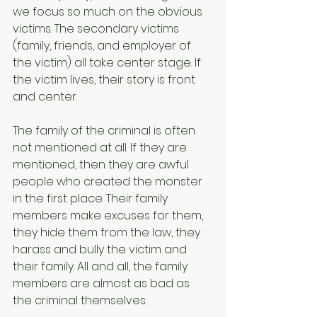
we focus so much on the obvious 
victims. The secondary victims 
(family, friends, and employer of 
the victim) all take center stage. If 
the victim lives, their story is front 
and center.
The family of the criminal is often 
not mentioned at all. If they are 
mentioned, then they are awful 
people who created the monster 
in the first place. Their family 
members make excuses for them, 
they hide them from the law, they 
harass and bully the victim and 
their family. All and all, the family 
members are almost as bad as 
the criminal themselves.